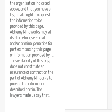
the organization indicated
above, and that you have a
legitimate right to request
the information to be
provided by this page.
Alchemy Mindworks may, at
its discretion, seek civil
and/or criminal penalties for
parties misusing this page
or information provided by it.
The availability of this page
does not constitute an
assurance or contract on the
part of Alchemy Mindorks to
provide the information
described herein. The
lawyers made us say that.