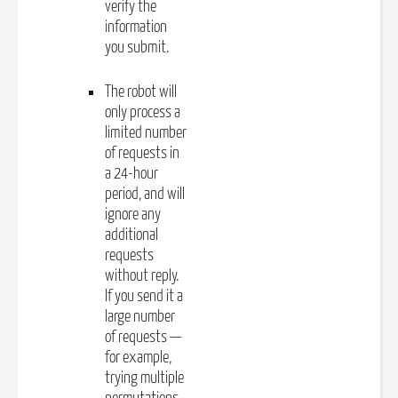
verify the
information
you submit.
The robot will
only process a
limited number
of requests in
a 24-hour
period, and will
ignore any
additional
requests
without reply.
If you send it a
large number
of requests —
for example,
trying multiple