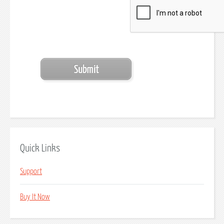
Quick Links
Support
Buy It Now