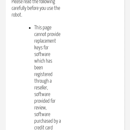
Please read the following
carefully before you use the
robot.
This page
cannot provide
replacement
keys for
software
which has
been
registered
through a
reseller,
software
provided for
review,
software
purchased by a
credit card