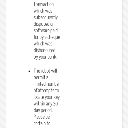
transaction
which was
subsequently
disputed or
software paid
for by a cheque
which was
dishonoured
by your bank.
The robot will
permit a
limited number
of attempts to
locate your key
within any 30-
day period.
Please be
certain to