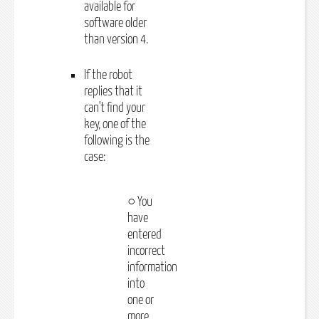
available for
software older
than version 4.
If the robot
replies that it
can't find your
key, one of the
following is the
case:
○ You
have
entered
incorrect
information
into
one or
more