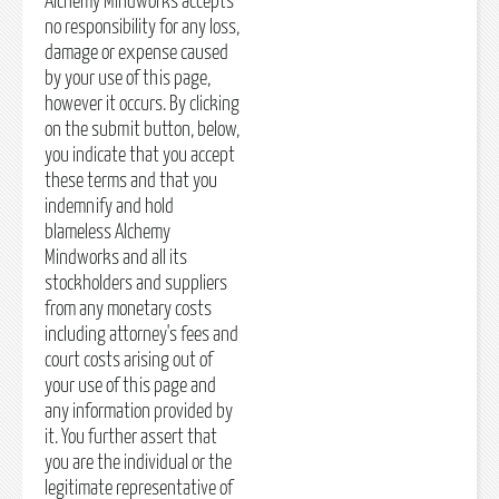
Alchemy Mindworks accepts
no responsibility for any loss,
damage or expense caused
by your use of this page,
however it occurs. By clicking
on the submit button, below,
you indicate that you accept
these terms and that you
indemnify and hold
blameless Alchemy
Mindworks and all its
stockholders and suppliers
from any monetary costs
including attorney's fees and
court costs arising out of
your use of this page and
any information provided by
it. You further assert that
you are the individual or the
legitimate representative of