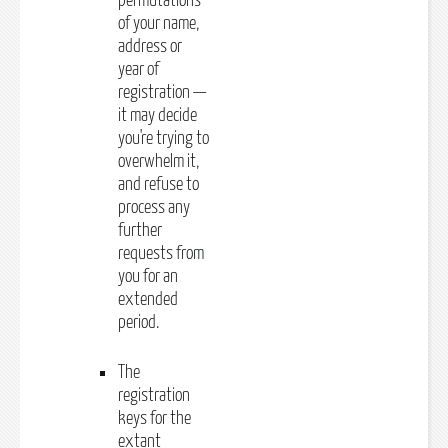
permutations
of your name,
address or
year of
registration —
it may decide
you're trying to
overwhelm it,
and refuse to
process any
further
requests from
you for an
extended
period.
The
registration
keys for the
extant