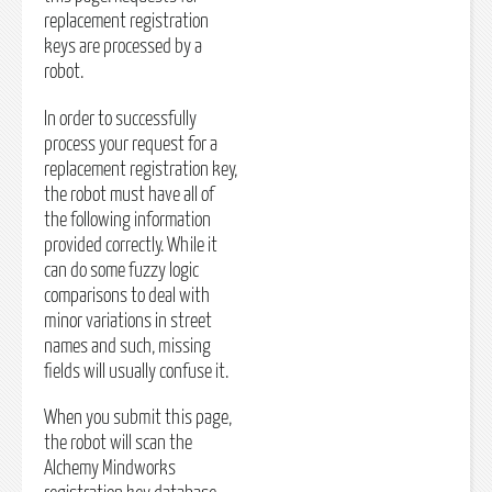
replacement registration
keys are processed by a
robot.
In order to successfully
process your request for a
replacement registration key,
the robot must have all of
the following information
provided correctly. While it
can do some fuzzy logic
comparisons to deal with
minor variations in street
names and such, missing
fields will usually confuse it.
When you submit this page,
the robot will scan the
Alchemy Mindworks