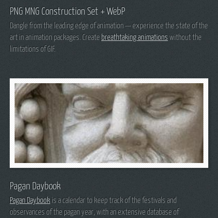
PNG MNG Construction Set + WebP
Dangle from the leading edge of animation — experience the state of the
art in animation packages. Create
breathtaking animations
without the
limitations of GIF.
Pagan Daybook
Pagan Daybook
is a calendar to keep track of the festivals and
observances of the pagan year, with an extensive database of