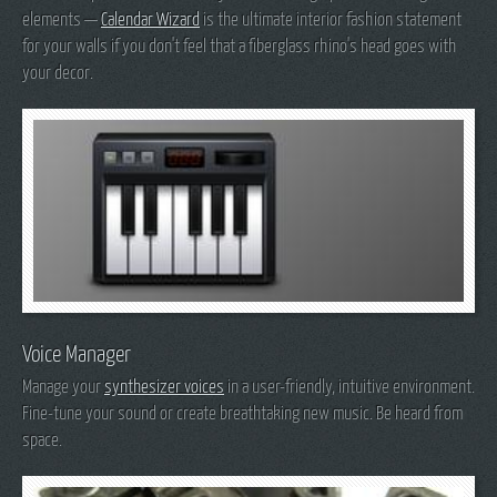
elements —
Calendar Wizard
is the ultimate interior fashion statement
for your walls if you don't feel that a fiberglass rhino's head goes with
your decor.
Voice Manager
Manage your
synthesizer voices
in a user-friendly, intuitive environment.
Fine-tune your sound or create breathtaking new music. Be heard from
space.