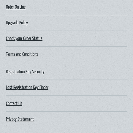
Order On Line
Upgrade Policy
Check your Order Status
Terms and Conditions
Registration Key Security
Lost Registration Key Finder
Contact Us
Privacy Statement