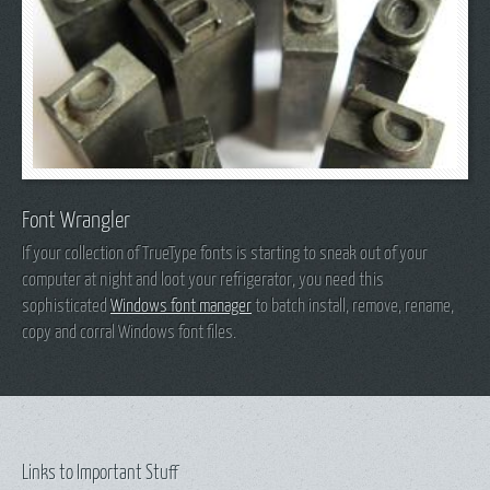
Font Wrangler
If your collection of TrueType fonts is starting to sneak out of your
computer at night and loot your refrigerator, you need this
sophisticated
Windows font manager
to batch install, remove, rename,
copy and corral Windows font files.
Links to Important Stuff