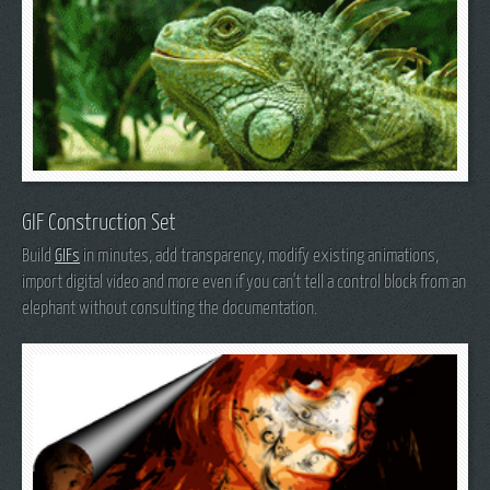
GIF Construction Set
Build
GIFs
in minutes, add transparency, modify existing animations,
import digital video and more even if you can't tell a control block from an
elephant without consulting the documentation.