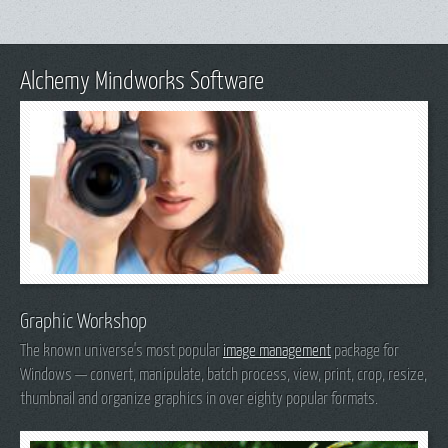
Alchemy Mindworks Software
Graphic Workshop
The known universe's most popular
image management
package for
Windows — convert, manipulate, batch process, view, print, crop, resize,
thumbnail and organize graphics in over eighty popular formats.