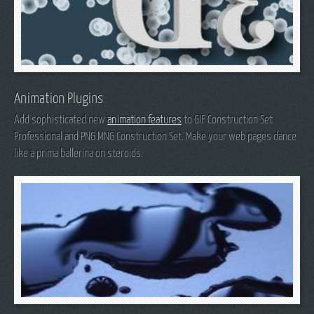
Animation Plugins
Add sophisticated new
animation features
to GIF Construction Set
Professional and PNG MNG Construction Set. Make your web pages dance
like a prima ballerina on steroids.