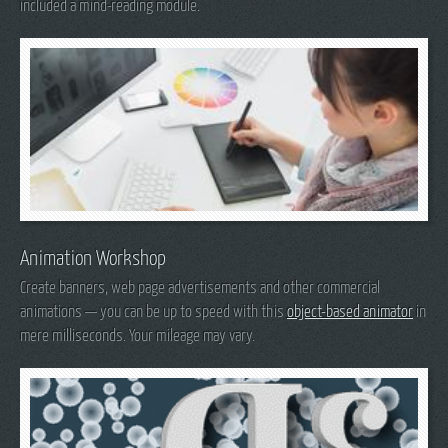
included a mind-reading module.
Animation Workshop
Create banners, web page advertisements and other commercial
animations — you can be up to speed with this
object-based animator
in
mere milliseconds. Your mileage may vary.