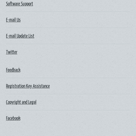
Software Support
E-mail Us
E-mail Update List
Twitter
Feedback
Registration Key Assistance
Copyright and Legal
Facebook