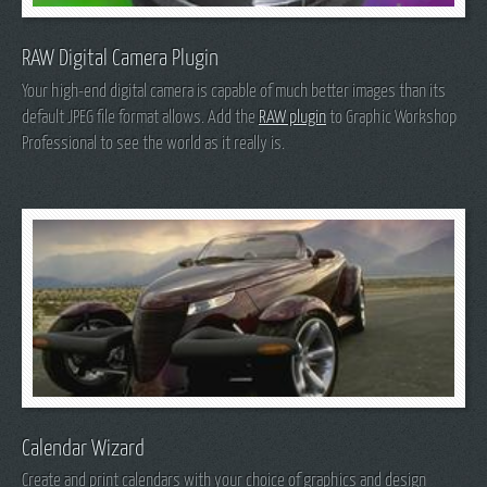
RAW Digital Camera Plugin
Your high-end digital camera is capable of much better images than its
default JPEG file format allows. Add the
RAW plugin
to Graphic Workshop
Professional to see the world as it really is.
Calendar Wizard
Create and print calendars with your choice of graphics and design