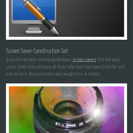
Screen Saver Construction Set
Build distributable multimedia Windows
screen savers
that will warp
space, dilate time and leave all those who view them awestruck for well
over an hour. Also promotes rapid weight-loss in camels.