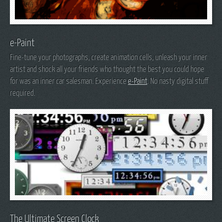
e-Paint
Fine-tune your photographs, create animation cells, unleash your inner
artist and shock all your friends who thought the best you could hope
for was an inner car salesman. Experience
e-Paint
. No nasty digital stuff
required.
The Ultimate Screen Clock