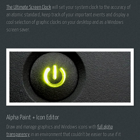
The Ultimate Screen Clock
will set your system clock to the accuracy of
an atomic standard, keep track of your important events and display a
cool selection of graphic clocks on your desktop and as a Windows
screen saver.
Alpha Paint + Icon Editor
Draw and manage graphics and Windows icons with
full alpha
transparency
in an environment that couldn't be easier to use if it