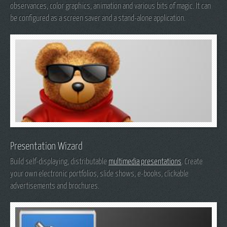
observances, color graphics, animation and various bits of magic. It can
be configured as a screen saver and a stand-alone application.
Presentation Wizard
Build self-displaying, distributable
multimedia presentations
. Create
your own electronic portfolios, slide shows, e-books, clickable
advertisements and brochures.